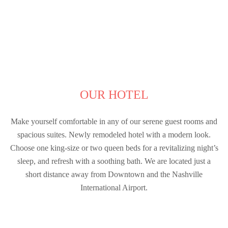
OUR HOTEL
Make yourself comfortable in any of our serene guest rooms and
spacious suites. Newly remodeled hotel with a modern look.
Choose one king-size or two queen beds for a revitalizing night’s
sleep, and refresh with a soothing bath. We are located just a
short distance away from Downtown and the Nashville
International Airport.