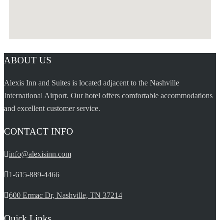
ABOUT US
Alexis Inn and Suites is located adjacent to the Nashville
International Airport. Our hotel offers comfortable accommodations
and excellent customer service.
CONTACT INFO
info@alexisinn.com
1-615-889-4466
600 Ermac Dr, Nashville, TN 37214
Quick Links