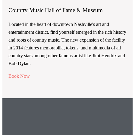
Country Music Hall of Fame & Museum
Located in the heart of downtown Nashville's art and
entertainment district, find yourself emerged in the rich history
and roots of country music. The new expansion of the facility
in 2014 features memorabilia, tokens, and multimedia of all
country stars among other famous artist like Jimi Hendrix and
Bob Dylan.
Book Now