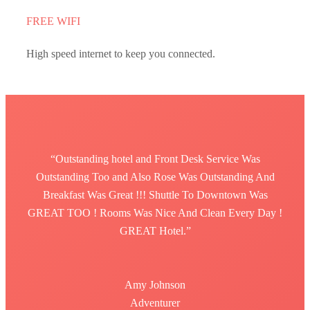
FREE WIFI
High speed internet to keep you connected.
“Outstanding hotel and Front Desk Service Was
Outstanding Too and Also Rose Was Outstanding And
Breakfast Was Great !!! Shuttle To Downtown Was
GREAT TOO ! Rooms Was Nice And Clean Every Day !
GREAT Hotel.”
Amy Johnson
Adventurer