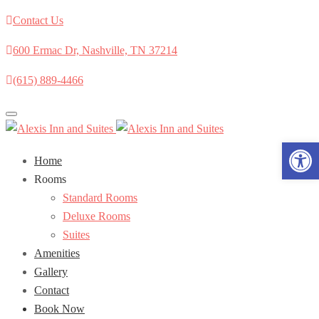
Contact Us
600 Ermac Dr, Nashville, TN 37214
(615) 889-4466
Toggle
navigation
Open 
Home
Rooms
Standard Rooms
Deluxe Rooms
Suites
Amenities
Gallery
Contact
Book Now