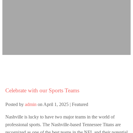
Celebrate with our Sports Teams
Posted by
admin
on
April 1, 2025
| Featured
Nashville is lucky to have two major teams in the world of
professional sports. The Nashville-based Tennessee Titans are
recognized as one of the best teams in the NFL and their potential