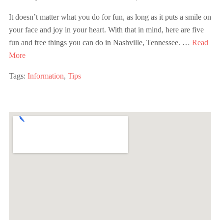
It doesn’t matter what you do for fun, as long as it puts a smile on
your face and joy in your heart. With that in mind, here are five
fun and free things you can do in Nashville, Tennessee. …
Read
More
Tags:
Information
,
Tips