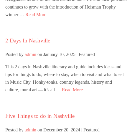
continues to grow with the introduction of Heisman Trophy
winner …
Read More
2 Days In Nashville
Posted by
admin
on
January 10, 2025
| Featured
This 2 days in Nashville itinerary and guide includes ideas and
tips for things to do, where to stay, when to visit and what to eat
in Music City. Honky-tonks, country legends, history and
culture, mural art — it’s all …
Read More
Five Things to do in Nashville
Posted by
admin
on
December 20, 2024
| Featured