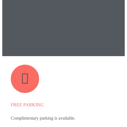
FREE PARKING
Complimentary parking is available.