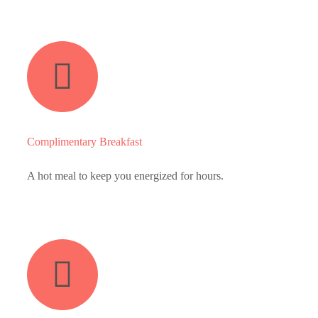
Complimentary Breakfast
A hot meal to keep you energized for hours.