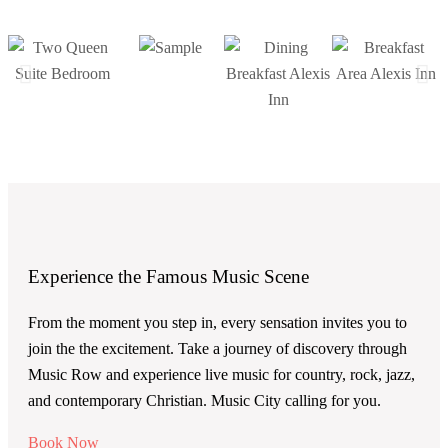
Experience the Famous Music Scene
From the moment you step in, every sensation invites you to
join the the excitement. Take a journey of discovery through
Music Row and experience live music for country, rock, jazz,
and contemporary Christian. Music City calling for you.
Book Now